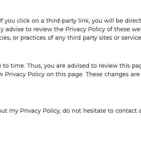
f you click on a third-party link, you will be direc
ly advise to review the Privacy Policy of these 
ies, or practices of any third party sites or service
o time. Thus, you are advised to review this pag
w Privacy Policy on this page. These changes are 
out my Privacy Policy, do not hesitate to contact