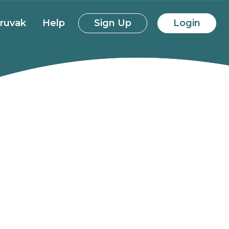
ruvak
Help
Sign Up
Login