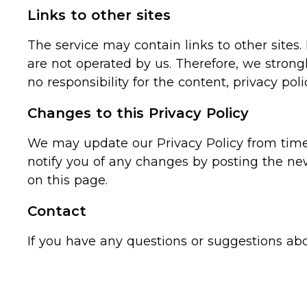
Links to other sites
The service may contain links to other sites. I
are not operated by us. Therefore, we strong
no responsibility for the content, privacy polic
Changes to this Privacy Policy
We may update our Privacy Policy from time t
notify you of any changes by posting the ne
on this page.
Contact
If you have any questions or suggestions ab