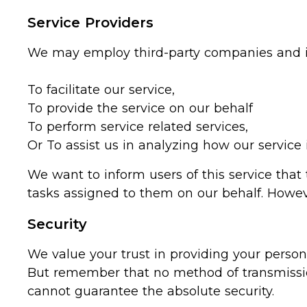
Service Providers
We may employ third-party companies and in
To facilitate our service,
To provide the service on our behalf
To perform service related services,
Or To assist us in analyzing how our service 
We want to inform users of this service that
tasks assigned to them on our behalf. Howeve
Security
We value your trust in providing your person
But remember that no method of transmission
cannot guarantee the absolute security.