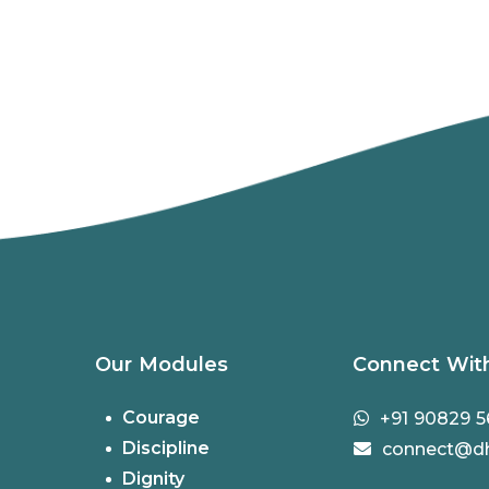
Our Modules
Connect Wit
Courage
+91 90829 5
Discipline
connect@dh
Dignity