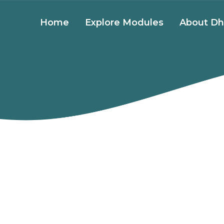
Home
Explore Modules
About Dh