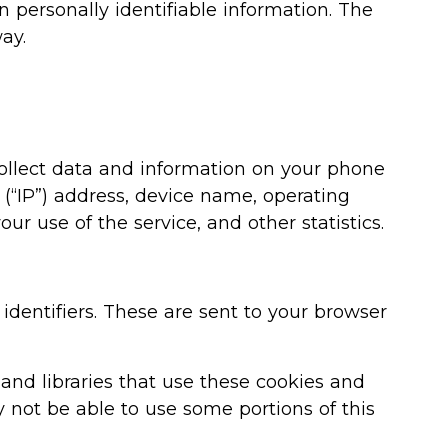
n personally identifiable information. The
ay.
collect data and information on your phone
 (“IP”) address, device name, operating
ur use of the service, and other statistics.
dentifiers. These are sent to your browser
 and libraries that use these cookies and
 not be able to use some portions of this