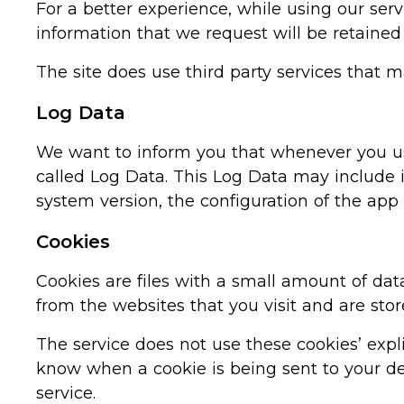
For a better experience, while using our serv
information that we request will be retained
The site does use third party services that m
Log Data
We want to inform you that whenever you use 
called Log Data. This Log Data may include i
system version, the configuration of the app 
Cookies
Cookies are files with a small amount of da
from the websites that you visit and are sto
The service does not use these cookies’ expl
know when a cookie is being sent to your dev
service.