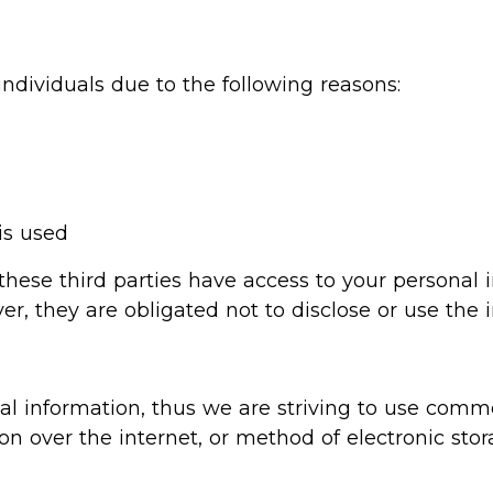
dividuals due to the following reasons:
is used
 these third parties have access to your personal 
r, they are obligated not to disclose or use the 
al information, thus we are striving to use comme
 over the internet, or method of electronic stor