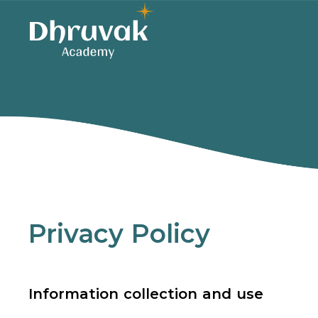
Privacy Policy
Information collection and use