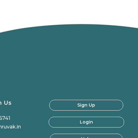
h Us
Sign Up
6741
Login
ruvak.in