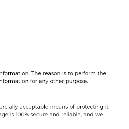
information. The reason is to perform the
information for any other purpose.
rcially acceptable means of protecting it.
age is 100% secure and reliable, and we