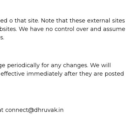
ted o that site. Note that these external sites
websites. We have no control over and assume
s.
e periodically for any changes. We will
effective immediately after they are posted
 at connect@dhruvak.in