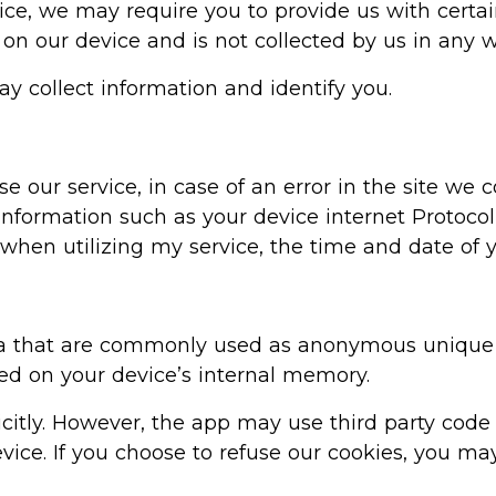
ice, we may require you to provide us with certai
 on our device and is not collected by us in any w
ay collect information and identify you.
our service, in case of an error in the site we 
nformation such as your device internet Protocol
when utilizing my service, the time and date of yo
ta that are commonly used as anonymous unique i
red on your device’s internal memory.
icitly. However, the app may use third party code
ice. If you choose to refuse our cookies, you may