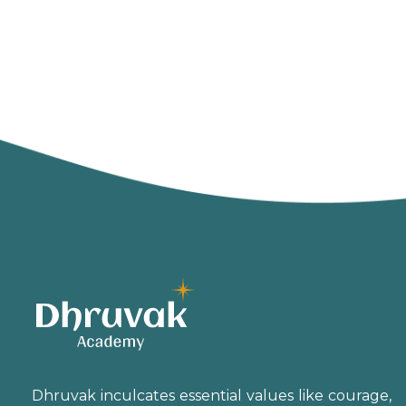
Dhruvak inculcates essential values like courage,