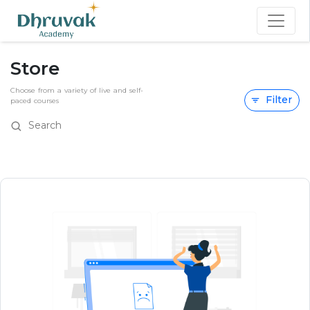
Store
Choose from a variety of live and self-
Filter
paced courses