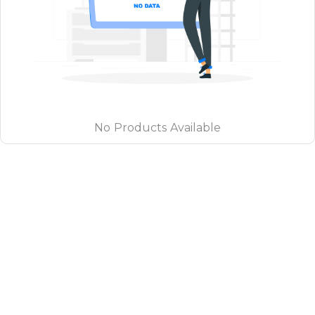
No Products Available